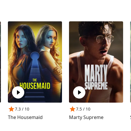
7.3
/ 10
7.5
/ 10
The Housemaid
Marty Supreme