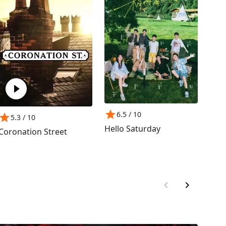
6.5
/ 10
8
5.3
/ 10
Hello Saturday
Frie
Coronation Street
Jour