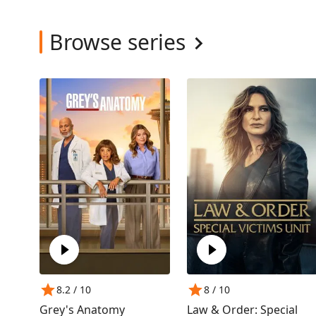
Browse series
8.2
/ 10
8
/ 10
Grey's Anatomy
Law & Order: Special