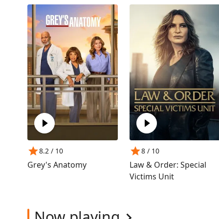
8.2
/ 10
8
/ 10
Grey's Anatomy
Law & Order: Special
Victims Unit
Now playing