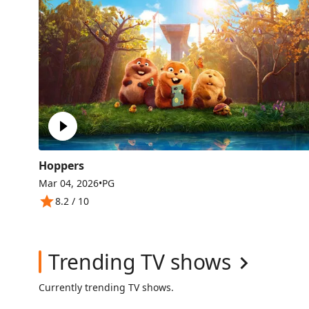
Hoppers
Mar 04, 2026
•
PG
8.2
/ 10
Trending TV shows
Currently trending TV shows.