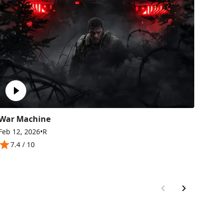
War Machine
GO
Feb 12, 2026
•
R
Feb 
7.4
/ 10
8