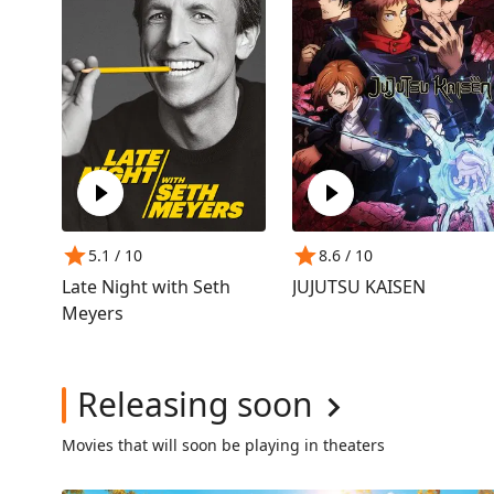
5.1
/ 10
8.6
/ 10
Late Night with Seth
JUJUTSU KAISEN
Meyers
Releasing soon
Movies that will soon be playing in theaters