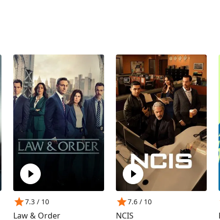
7.3
/ 10
7.6
/ 10
Law & Order
NCIS