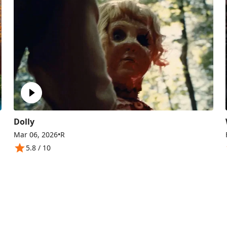
Dolly
Mar 06, 2026
•
R
5.8
/ 10