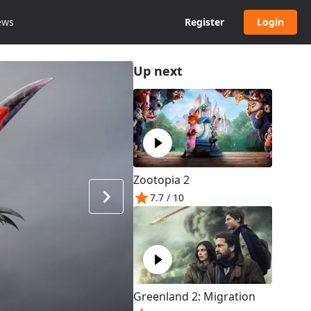
ews
Register
Login
Up next
Zootopia 2
7.7
/ 10
Greenland 2: Migration