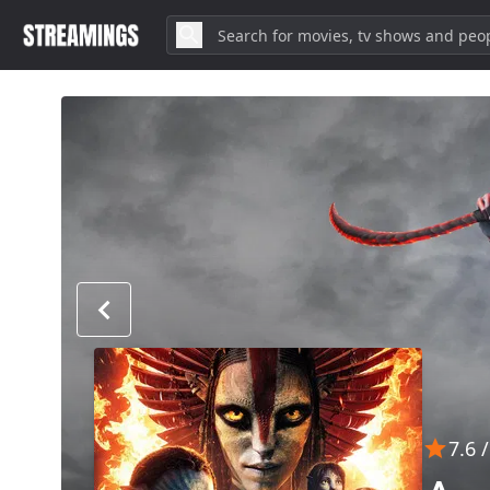
7.6
/