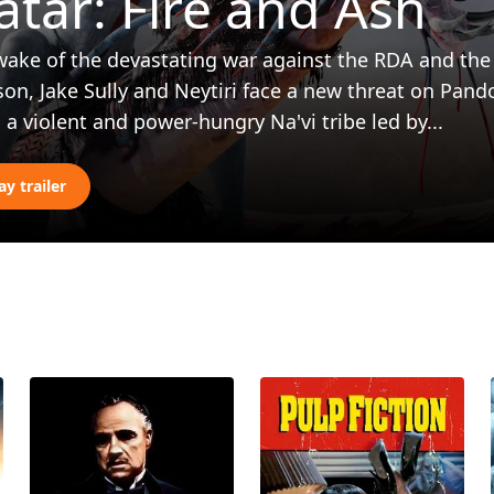
atar: Fire and Ash
wake of the devastating war against the RDA and the 
son, Jake Sully and Neytiri face a new threat on Pand
 a violent and power-hungry Na'vi tribe led by...
ay trailer