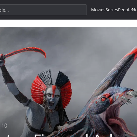
Movies
Series
People
N
 10