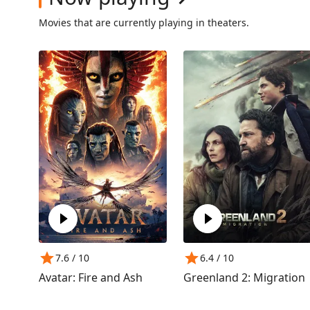
Movies that are currently playing in theaters.
7.6
/ 10
6.4
/ 10
Avatar: Fire and Ash
Greenland 2: Migration