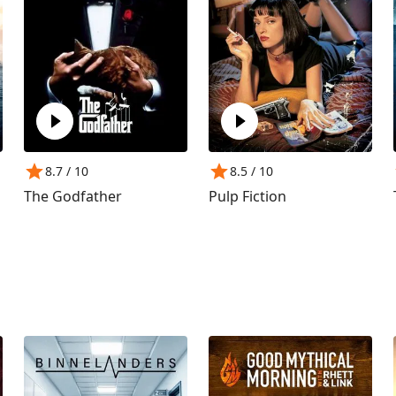
8.7
/ 10
8.5
/ 10
The Godfather
Pulp Fiction