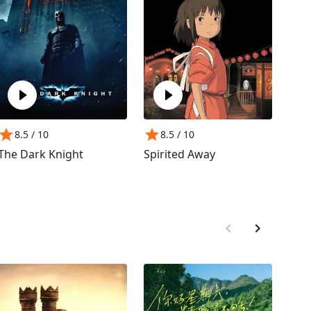
8.5
/ 10
8.5
/ 10
8
The Dark Knight
Spirited Away
The 