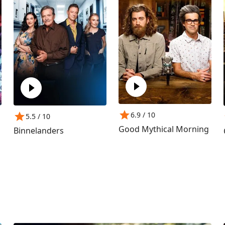
6.9
/ 10
5.5
/ 10
Good Mythical Morning
Binnelanders