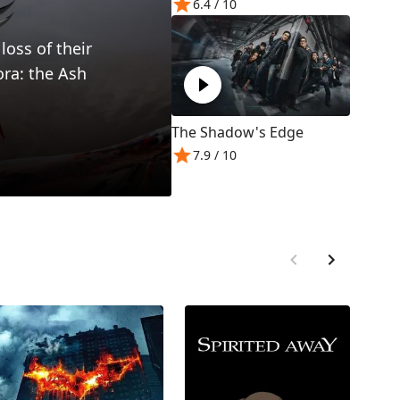
6.4
/ 10
loss of their
ora: the Ash
The Shadow's Edge
7.9
/ 10