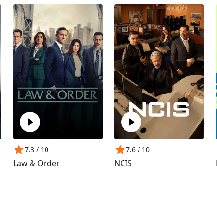
7.3
/ 10
7.6
/ 10
Law & Order
NCIS