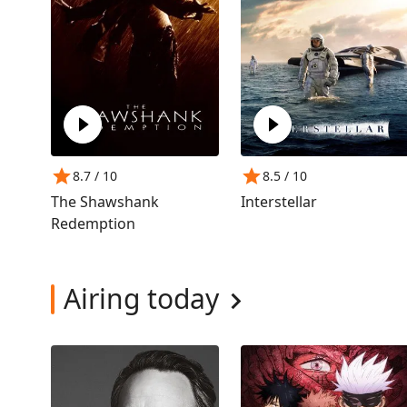
8.7
/ 10
8.5
/ 10
The Shawshank
Interstellar
Redemption
Airing today