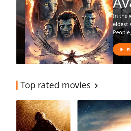
Av
In the 
eldest 
People,
Pl
Top rated movies