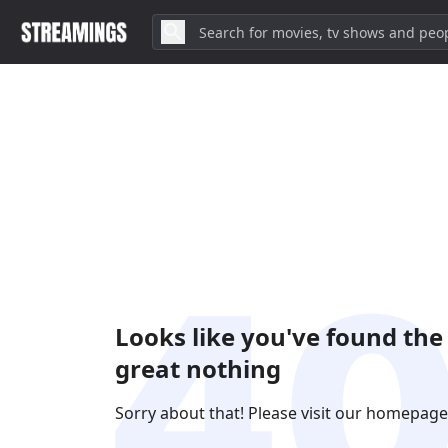
Looks like you've found the
great nothing
Sorry about that! Please visit our homepage