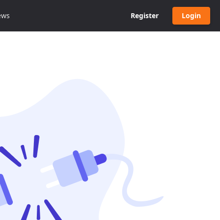
ews
Register
Login