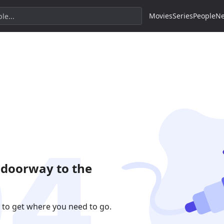
Movies
Series
People
N
 doorway to the
 to get where you need to go.